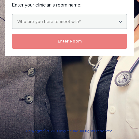
Enter your clinician’s room name:
Enter Room
Copyright ® 2026. Doxy.me Inc. All rights reserved.