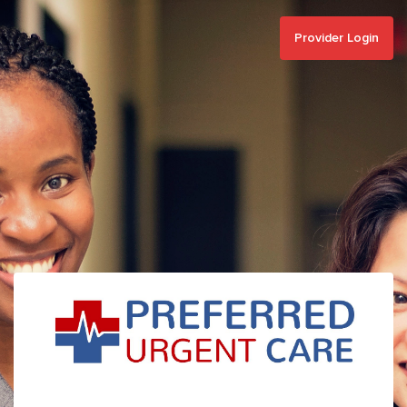
Provider Login